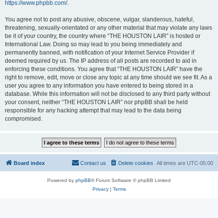
https://www.phpbb.com/
.
You agree not to post any abusive, obscene, vulgar, slanderous, hateful,
threatening, sexually-orientated or any other material that may violate any laws
be it of your country, the country where “THE HOUSTON LAIR” is hosted or
International Law. Doing so may lead to you being immediately and
permanently banned, with notification of your Internet Service Provider if
deemed required by us. The IP address of all posts are recorded to aid in
enforcing these conditions. You agree that “THE HOUSTON LAIR” have the
right to remove, edit, move or close any topic at any time should we see fit. As a
user you agree to any information you have entered to being stored in a
database. While this information will not be disclosed to any third party without
your consent, neither “THE HOUSTON LAIR” nor phpBB shall be held
responsible for any hacking attempt that may lead to the data being
compromised.
Board index
Contact us
Delete cookies
All times are
UTC-05:00
Powered by
phpBB
® Forum Software © phpBB Limited
Privacy
|
Terms