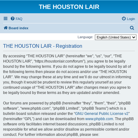
THE HOUSTON LAIR
FAQ
Login
S
Board index
e
Language:
a
THE HOUSTON LAIR - Registration
r
By accessing “THE HOUSTON LAIR” (hereinafter “we”, “us”, “our”, “THE
c
HOUSTON LAIR”, “https://houstonlair.com/forum”), you agree to be legally
h
bound by the following terms. If you do not agree to be legally bound by all of
the following terms then please do not access and/or use “THE HOUSTON
LAIR”. We may change these at any time and we’ll do our utmost in informing
you, though it would be prudent to review this regularly yourself as your
continued usage of “THE HOUSTON LAIR” after changes mean you agree to
be legally bound by these terms as they are updated and/or amended.
Our forums are powered by phpBB (hereinafter “they”, “them”, “their”, “phpBB
software”, “www.phpbb.com”, “phpBB Limited”, “phpBB Teams”) which is a
bulletin board solution released under the “
GNU General Public License v2
”
(hereinafter “GPL”) and can be downloaded from
www.phpbb.com
. The phpBB
software only facilitates internet based discussions; phpBB Limited is not
responsible for what we allow and/or disallow as permissible content and/or
conduct. For further information about phpBB, please see: