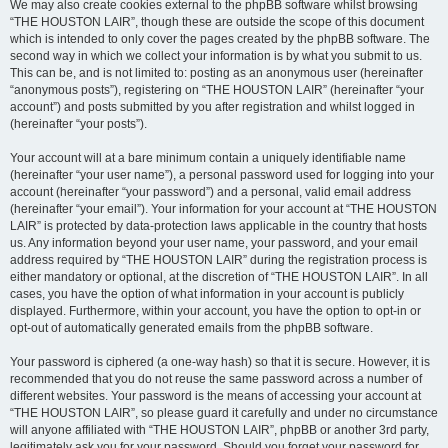
We may also create cookies external to the phpBB software whilst browsing
“THE HOUSTON LAIR”, though these are outside the scope of this document
which is intended to only cover the pages created by the phpBB software. The
second way in which we collect your information is by what you submit to us.
This can be, and is not limited to: posting as an anonymous user (hereinafter
“anonymous posts”), registering on “THE HOUSTON LAIR” (hereinafter “your
account”) and posts submitted by you after registration and whilst logged in
(hereinafter “your posts”).
Your account will at a bare minimum contain a uniquely identifiable name
(hereinafter “your user name”), a personal password used for logging into your
account (hereinafter “your password”) and a personal, valid email address
(hereinafter “your email”). Your information for your account at “THE HOUSTON
LAIR” is protected by data-protection laws applicable in the country that hosts
us. Any information beyond your user name, your password, and your email
address required by “THE HOUSTON LAIR” during the registration process is
either mandatory or optional, at the discretion of “THE HOUSTON LAIR”. In all
cases, you have the option of what information in your account is publicly
displayed. Furthermore, within your account, you have the option to opt-in or
opt-out of automatically generated emails from the phpBB software.
Your password is ciphered (a one-way hash) so that it is secure. However, it is
recommended that you do not reuse the same password across a number of
different websites. Your password is the means of accessing your account at
“THE HOUSTON LAIR”, so please guard it carefully and under no circumstance
will anyone affiliated with “THE HOUSTON LAIR”, phpBB or another 3rd party,
legitimately ask you for your password. Should you forget your password for