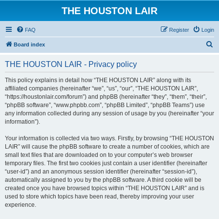
THE HOUSTON LAIR
FAQ
Register
Login
S
Board index
e
THE HOUSTON LAIR - Privacy policy
a
r
This policy explains in detail how “THE HOUSTON LAIR” along with its
affiliated companies (hereinafter “we”, “us”, “our”, “THE HOUSTON LAIR”,
c
“https://houstonlair.com/forum”) and phpBB (hereinafter “they”, “them”, “their”,
h
“phpBB software”, “www.phpbb.com”, “phpBB Limited”, “phpBB Teams”) use
any information collected during any session of usage by you (hereinafter “your
information”).
Your information is collected via two ways. Firstly, by browsing “THE HOUSTON
LAIR” will cause the phpBB software to create a number of cookies, which are
small text files that are downloaded on to your computer’s web browser
temporary files. The first two cookies just contain a user identifier (hereinafter
“user-id”) and an anonymous session identifier (hereinafter “session-id”),
automatically assigned to you by the phpBB software. A third cookie will be
created once you have browsed topics within “THE HOUSTON LAIR” and is
used to store which topics have been read, thereby improving your user
experience.