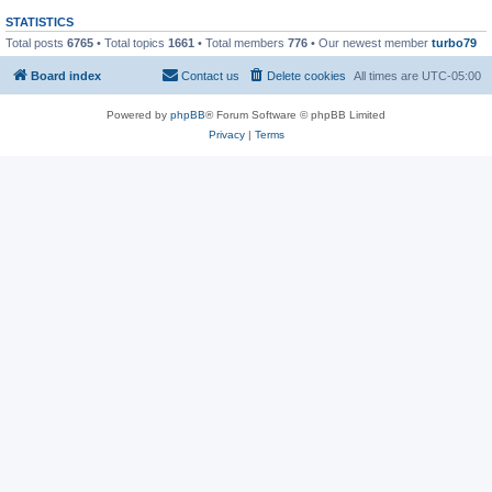
STATISTICS
Total posts
6765
• Total topics
1661
• Total members
776
• Our newest member
turbo79
Board index
Contact us
Delete cookies
All times are
UTC-05:00
Powered by
phpBB
® Forum Software © phpBB Limited
Privacy
|
Terms