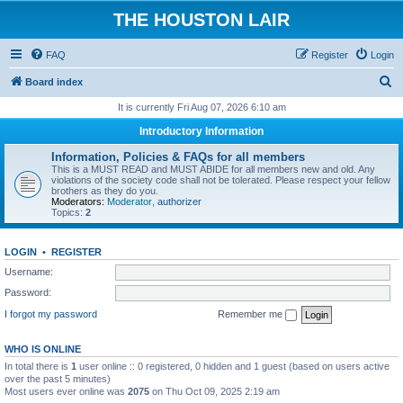
THE HOUSTON LAIR
FAQ
Register
Login
S
Board index
e
It is currently Fri Aug 07, 2026 6:10 am
a
Introductory Information
r
Information, Policies & FAQs for all members
c
This is a MUST READ and MUST ABIDE for all members new and old. Any
violations of the society code shall not be tolerated. Please respect your fellow
h
brothers as they do you.
Moderators:
Moderator
,
authorizer
Topics:
2
LOGIN
•
REGISTER
Username:
Password:
I forgot my password
Remember me
WHO IS ONLINE
In total there is
1
user online :: 0 registered, 0 hidden and 1 guest (based on users active
over the past 5 minutes)
Most users ever online was
2075
on Thu Oct 09, 2025 2:19 am